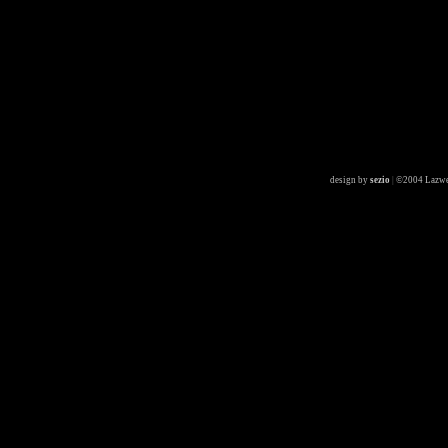
design by
sezio
|
©2004 Lazwe