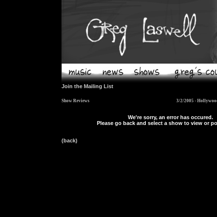
Join the Mailing List
Show Reviews
3/2/2005 - Hollywoo
We're sorry, an error has occured.
Please go back and select a show to view or po
(back)