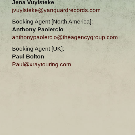
Jena Vuylsteke
jvuylsteke@vanguardrecords.com
Booking Agent [North America]:
Anthony Paolercio
anthonypaolercio@theagencygroup.com
Booking Agent [UK]:
Paul Bolton
Paul@xraytouring.com