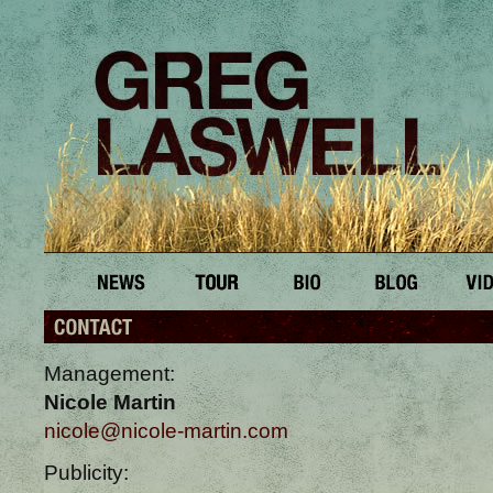
Management:
Nicole Martin
nicole@nicole-martin.com
Publicity: