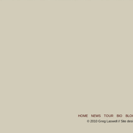
HOME
NEWS
TOUR
BIO
BLO
© 2010 Greg Laswell // Site de