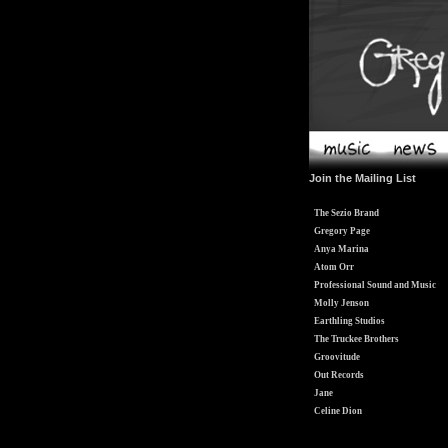
Join the Mailing List
The Sezio Brand
Gregory Page
Anya Marina
Atom Orr
Professional Sound and Music
Molly Jenson
Earthling Studios
The Truckee Brothers
Groovitude
Out Records
Jane
Celine Dion