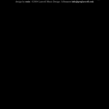
design by
sezio
|
©2004 Lazwell Music Design
|
webmaster
info@greglaswell.com