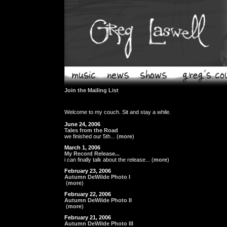
Join the Mailing List
Welcome to my couch. Sit and stay a while.
June 24, 2006
Tales from the Road
we finished our 5th... (
more
)
March 1, 2006
My Record Release...
i can finally talk about the release... (
more
)
February 23, 2006
Autumn DeWilde Photo I
(
more
)
February 22, 2006
Autumn DeWilde Photo II
(
more
)
February 21, 2006
Autumn DeWilde Photo III