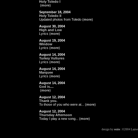
Holy Toledo I
(
more
)
September 18, 2004
Holy Toledo II
Updated photos from Toledo (
more
)
August 30, 2004
High and Low
Lyrics (
more
)
August 19, 2004
Window
Lyrics (
more
)
August 14, 2004
Turkey Vultures
Lyrics (
more
)
August 14, 2004
Marquee
Lyrics (
more
)
August 14, 2004
God is....
(
more
)
August 12, 2004
Thank you.
To those of you who were at... (
more
)
August 12, 2004
Thursday Afternoon
Today I play a new song... (
more
)
design by
sezio
|
©2004 Lazwe