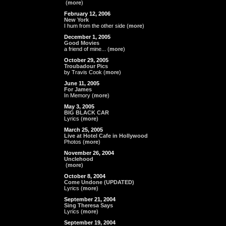
(
more
)
February 12, 2006
New York
I hum from the other side (
more
)
December 1, 2005
Good Movies
a friend of mine... (
more
)
October 29, 2005
Troubadour Pics
by Travis Cook (
more
)
June 11, 2005
For James
In Memory (
more
)
May 3, 2005
BIG BLACK CAR
Lyrics (
more
)
March 25, 2005
Live at Hotel Cafe in Hollywood
Photos (
more
)
November 26, 2004
Unclehood
(
more
)
October 8, 2004
Come Undone (UPDATED)
Lyrics (
more
)
September 21, 2004
Sing Theresa Says
Lyrics (
more
)
September 19, 2004