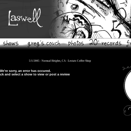
5/1/2005 - Normal Heights, CA -
Lestats Coffee Shop
We're sorry, an error has occured.
ck and select a show to view or post a review