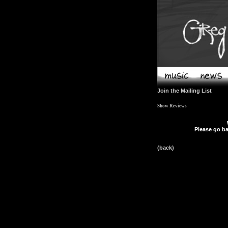
Join the Mailing List
Show Reviews
Please go ba
(back)