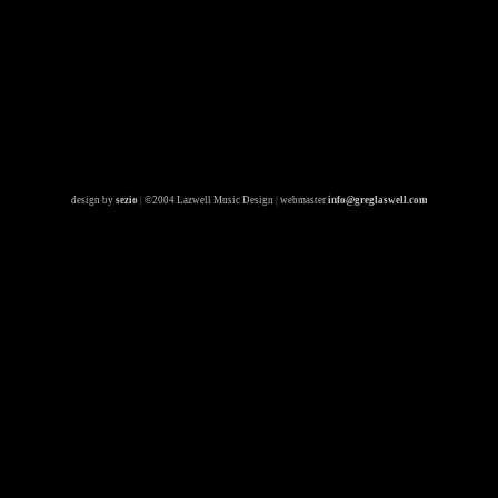
design by
sezio
|
©2004 Lazwell Music Design
|
webmaster
info@greglaswell.com