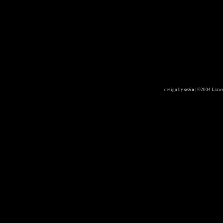
design by
sezio
|
©2004 Lazwe