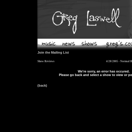
Join the Mailing List
Show Reviews
4/20/2005 - Normal H
We're sorry, an error has occured.
Please go back and select a show to view or po
(back)