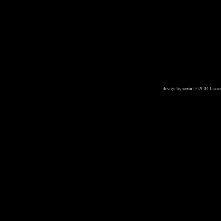
design by
sezio
|
©2004 Lazwe