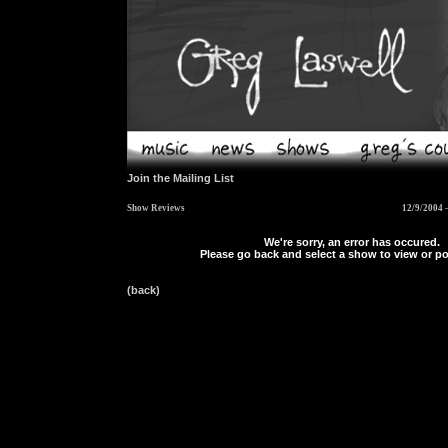
Join the Mailing List
Show Reviews
12/9/2004 
We're sorry, an error has occured.
Please go back and select a show to view or po
(back)