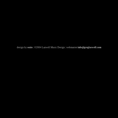
design by
sezio
|
©2004 Lazwell Music Design
|
webmaster
info@greglaswell.com