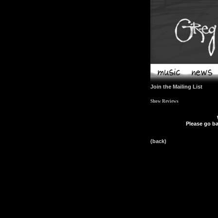
Join the Mailing List
Show Reviews
Please go ba
(back)