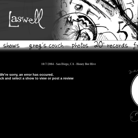
10/7/2004 - San Diego, CA -
Honey Bee Hive
We're sorry, an error has occured.
ck and select a show to view or post a review