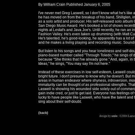
By William Crain Published January 6, 2005
I've never met Greg Laswell, so I don't know what he's like a
he has moved on from the breakup of his band, Shillglen, i
as a solo artist and producer. His self-released solo albu
San Diego Music Award. He's booked a lot of shows recently
nights at Lestat's and Java Joe's. Until recently, he ran an i
Fashion Valley. He's even taken up drumming (with Matt Cur
He's talented, he's good-looking, he apparently has a lot of
and he makes a living playing and recording music. Sounds 
But listen to his songs and you hear loneliness and self-dou
piano-based number called "Through Toledo," he sings of d
because "She thinks that I've already gone." And, again, in t
Ideas," he sings, "You may say I'm not here."
Instead of these exercises in low self-esteem, Laswell coul
bright future. I don't presume to know why he doesn't. But m
areas in human endeavor where shyness, introversion, mo
immaturity can be thought of as professional strengths. That'
Laswell is showing his wounded side solely out of commerci
gain indie cred, or just to get laid. Everyone has feelings of 
lucky to have people like Laswell, who have the talent and 
sing about their self-doubt.
(back)
design by
sezio
|
©2004 Lazwe