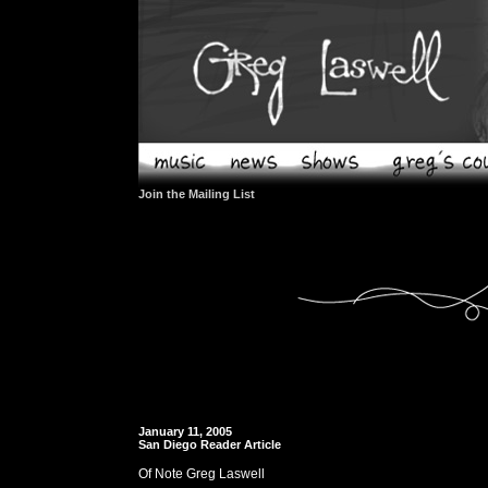
Join the Mailing List
January 11, 2005
San Diego Reader Article
Of Note Greg Laswell