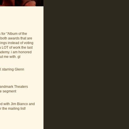
for "Album of the
 both awards that are
ings instead of voting
a LOT of work the last
cademy. i am honored
t me with. gl
 starring Glenn
 Landmark Theaters
the segment
ed with Jim Bianco and
 the mailing list!