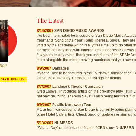
The Latest
8/14/2007
SAN DIEGO MUSIC AWARDS
i've been nominated for a couple of San Diego Music Awards 
Year" and "Song of the Year" (Sing Theresa, Says). They are
voted by the academy which really frees me up to do other th
for myself all day long with different email addresses. it was 
few years. in any event, thank you members of the SDMA A
to be alongside the other amazing nominess that you have pu
8/9/2007
Damages
"What a Day" to be featured in the TV show "Damages" on FX
Close, next Tuesday. Check local listings for details.
 MAILING LIST
8/7/2007
Landmark Theater Campaign
Greg Laswell introduces artists on the pre-show play list in
nationwide. "Sing, Theresa Says" is also being featured in 
6/9/2007
Pacific Northwest Tour
A tour from vancouver to San Diego is currently being plann
other Hotel Cafe artists. Check back for updates or sign up for
5/13/2007
NUMB3RS
"What a Day" on the season finale of CBS show NUMB3RS