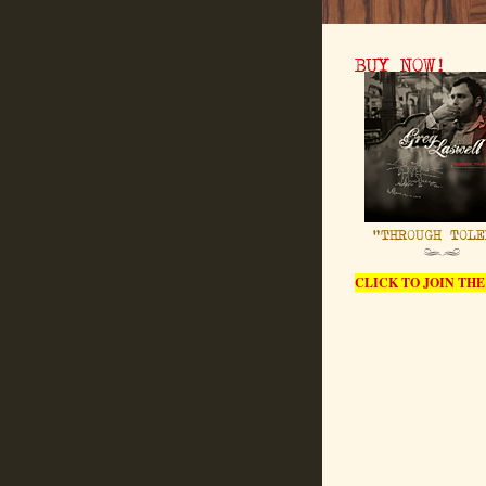
CLICK TO JOIN THE