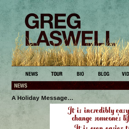
A Holiday Message…