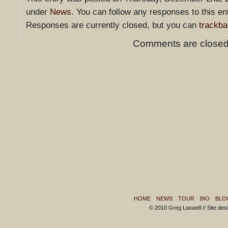
under
News
. You can follow any responses to this en
Responses are currently closed, but you can
trackb
Comments are closed
HOME
NEWS
TOUR
BIO
BLO
© 2010 Greg Laswell // Site de