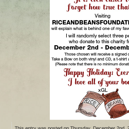
This entry was posted on Thursday, December 2nd, 20