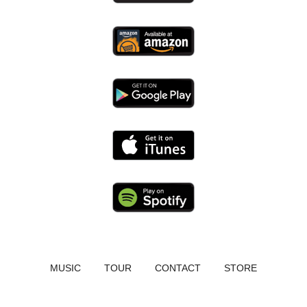
MUSIC
TOUR
CONTACT
STORE