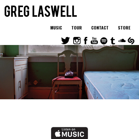
MUSIC
TOUR
CONTACT
STORE