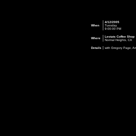
4/12/2005
When
Tuesday
9:00:00 PM
Lestats Coffee Shop
Where
Normal Heights, CA
Details
with Gregory Page, A