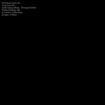
Pre-release Show for
Greg Laswell's
forthcoming album, "Through Toledo"
Friday, February 4th
at Lestat's Coffee Shop
all ages, 9:00pm