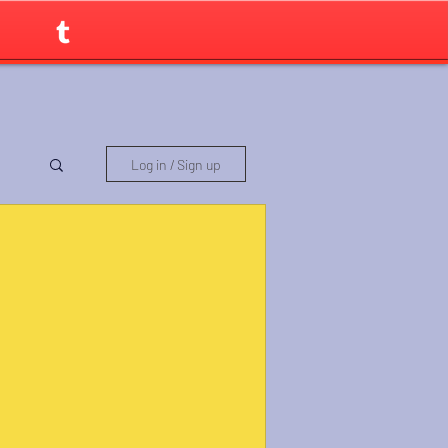
Log in / Sign up