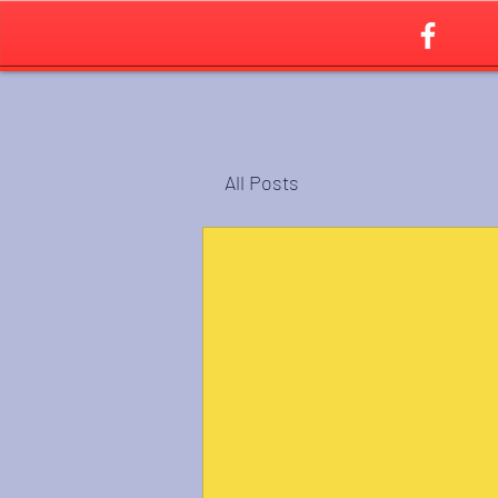
All Posts