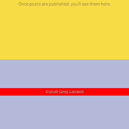
Once posts are published, you’ll see them here.
©2026 Greg Laswell