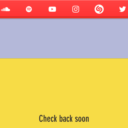
Check back soon