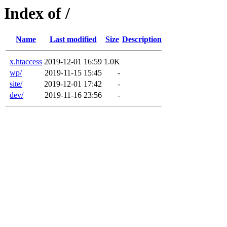
Index of /
Name
Last modified
Size
Description
x.htaccess
2019-12-01 16:59
1.0K
wp/
2019-11-15 15:45
-
site/
2019-12-01 17:42
-
dev/
2019-11-16 23:56
-